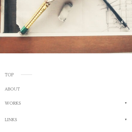
TOP
ABOUT
WORKS
LINKS