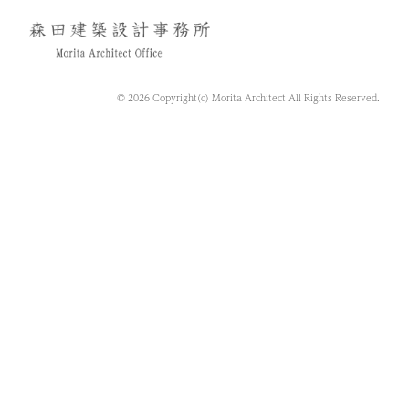
© 2026 Copyright(c) Morita Architect All Rights Reserved.